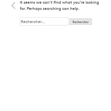
1979
It seems we can’t find what you’re looking
1979
for. Perhaps searching can help.
1980
1980
Rechercher :
1982
1982
1983
1983
1985
1985
1986
1986
1987
1987
1989
1989
1992
1992