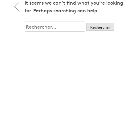
1979
It seems we can’t find what you’re looking
1979
for. Perhaps searching can help.
1980
1980
Rechercher :
1982
1982
1983
1983
1985
1985
1986
1986
1987
1987
1989
1989
1992
1992