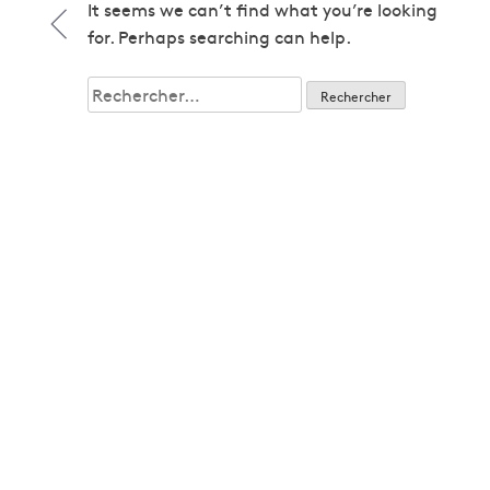
1979
It seems we can’t find what you’re looking
1979
for. Perhaps searching can help.
1980
1980
Rechercher :
1982
1982
1983
1983
1985
1985
1986
1986
1987
1987
1989
1989
1992
1992