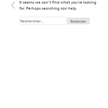
1979
It seems we can’t find what you’re looking
1979
for. Perhaps searching can help.
1980
1980
Rechercher :
1982
1982
1983
1983
1985
1985
1986
1986
1987
1987
1989
1989
1992
1992