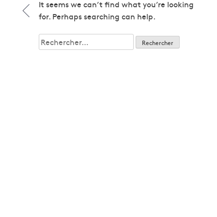
1979
It seems we can’t find what you’re looking
1979
for. Perhaps searching can help.
1980
1980
Rechercher :
1982
1982
1983
1983
1985
1985
1986
1986
1987
1987
1989
1989
1992
1992