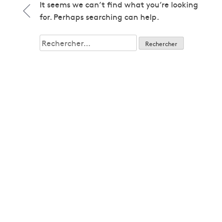
1979
It seems we can’t find what you’re looking
1979
for. Perhaps searching can help.
1980
1980
Rechercher :
1982
1982
1983
1983
1985
1985
1986
1986
1987
1987
1989
1989
1992
1992