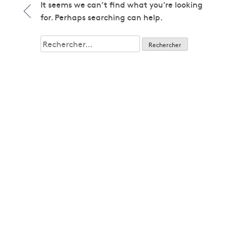
1979
It seems we can’t find what you’re looking
1979
for. Perhaps searching can help.
1980
1980
Rechercher :
1982
1982
1983
1983
1985
1985
1986
1986
1987
1987
1989
1989
1992
1992