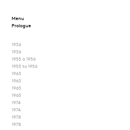
Skip
Menu
to
Prologue
content
1936
1936
1955 à 1956
1955 to 1956
1963
1963
1965
1965
1974
1974
1978
1978