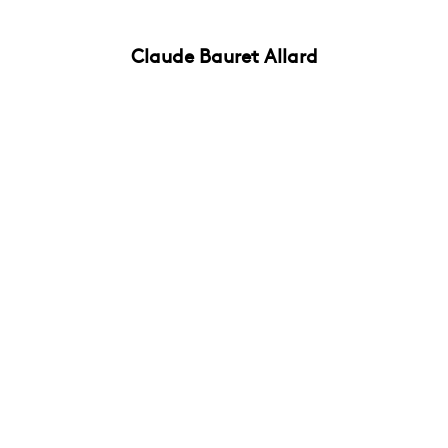
Claude Bauret Allard