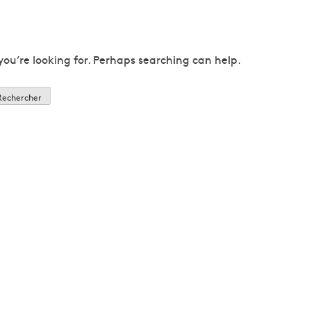
you’re looking for. Perhaps searching can help.