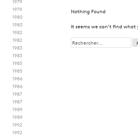
1979
1979
Nothing Found
1980
1980
It seems we can’t find what 
1982
1982
Rechercher :
1983
1983
1985
1985
1986
1986
1987
1987
1989
1989
1992
1992