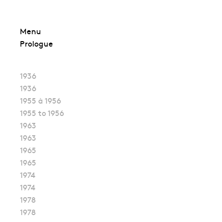
Skip
Menu
to
Prologue
content
1936
1936
1955 à 1956
1955 to 1956
1963
1963
1965
1965
1974
1974
1978
1978