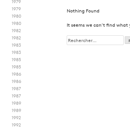
1979
1979
Nothing Found
1980
1980
It seems we can’t find what 
1982
1982
Rechercher :
1983
1983
1985
1985
1986
1986
1987
1987
1989
1989
1992
1992