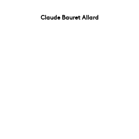
Claude Bauret Allard