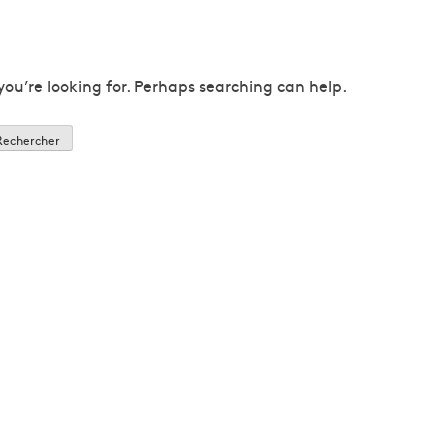
you’re looking for. Perhaps searching can help.