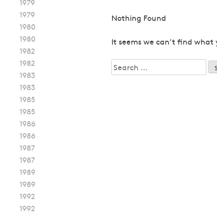
1979
1979
Nothing Found
1980
1980
It seems we can’t find what 
1982
1982
Search
1983
for:
1983
1985
1985
1986
1986
1987
1987
1989
1989
1992
1992