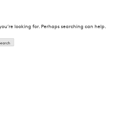
you’re looking for. Perhaps searching can help.