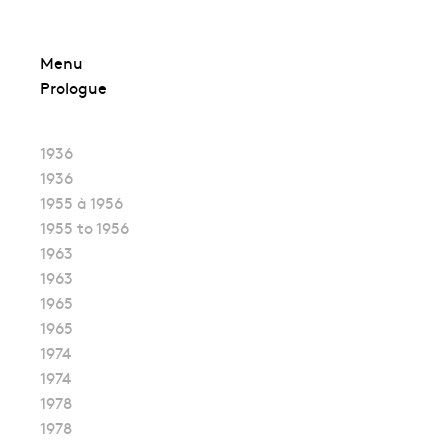
Skip
Menu
to
Prologue
content
1936
1936
1955 à 1956
1955 to 1956
1963
1963
1965
1965
1974
1974
1978
1978