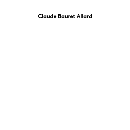
Claude Bauret Allard