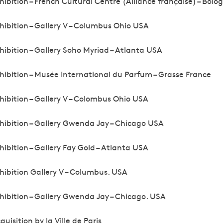
hibition – French Cultural Centre (Alliance française) – Bolog
hibition – Gallery V – Columbus Ohio USA
hibition – Gallery Soho Myriad – Atlanta USA
hibition – Musée International du Parfum – Grasse France
hibition – Gallery V – Colombus Ohio USA
hibition – Gallery Gwenda Jay – Chicago USA
hibition – Gallery Fay Gold – Atlanta USA
hibition Gallery V – Columbus. USA
hibition – Gallery Gwenda Jay – Chicago. USA
quisition by la Ville de Paris