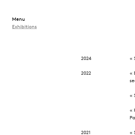
Skip
Menu
to
Exhibitions
content
2024
« 
2022
« 
s
« 
« 
Pa
2021
« 