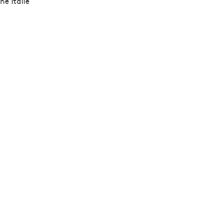
ne Italie