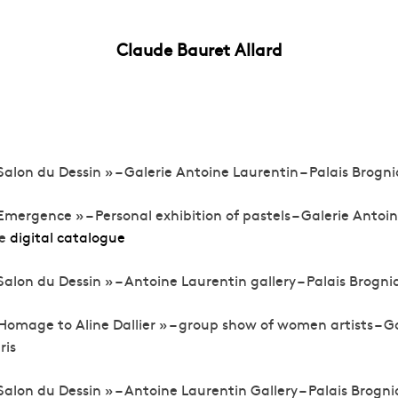
Claude Bauret Allard
Salon du Dessin » – Galerie Antoine Laurentin – Palais Brognia
Emergence » – Personal exhibition of pastels – Galerie Antoin
ee
digital catalogue
Salon du Dessin » – Antoine Laurentin gallery – Palais Brognia
Homage to Aline Dallier » – group show of women artists – G
ris
Salon du Dessin » – Antoine Laurentin Gallery – Palais Brognia