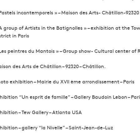
Pastels incontemporels » – Maison des Arts- Châtillon-92320
A group of Artists in the Batignolles » – exhibition at the Tow
strict in Paris
Les peintres du Mantois » – Group show- Cultural center of R
ison des Arts de Châtillon – 92320 – Châtillon.
oto exhibition – Mairie du XVII ème arrondissement – Paris
hibition “Un esprit de famille” – Gallery Baudoin Lebon – Pari
hibition – Tew Gallery – Atlanta USA
hibition – gallery “la Nivelle” – Saint-Jean-de-Luz