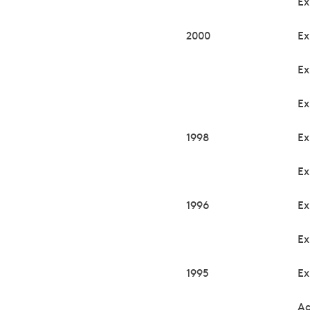
Ex
2000
Ex
Ex
Ex
1998
Ex
Ex
1996
Ex
Ex
1995
Ex
Ac