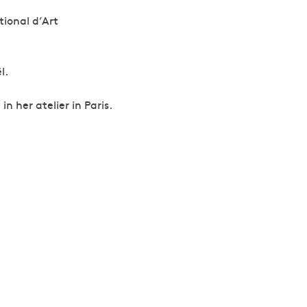
tional d’Art
l.
n her atelier in Paris.