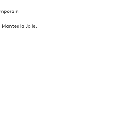
emporain
 Mantes la Jolie.