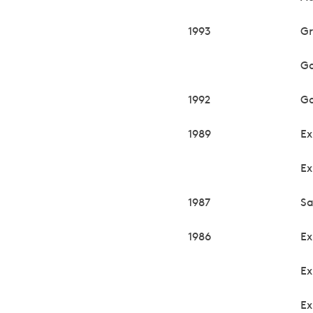
1993
Gr
Ga
1992
Ga
1989
Ex
Ex
1987
Sa
1986
Ex
Ex
Ex