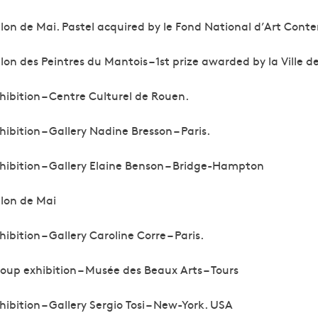
lon de Mai. Pastel acquired by le Fond National d’Art Cont
lon des Peintres du Mantois – 1st prize awarded by la Ville de
hibition – Centre Culturel de Rouen.
hibition – Gallery Nadine Bresson – Paris.
hibition – Gallery Elaine Benson – Bridge-Hampton
lon de Mai
hibition – Gallery Caroline Corre – Paris.
oup exhibition – Musée des Beaux Arts – Tours
hibition – Gallery Sergio Tosi – New-York. USA