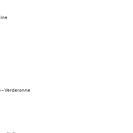
eine
e – Verderonne