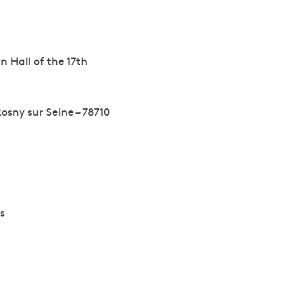
n Hall of the 17th
osny sur Seine – 78710
s