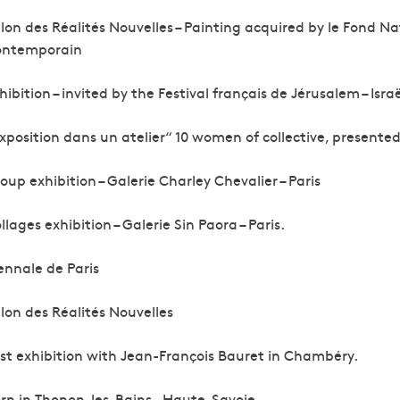
lon des Réalités Nouvelles – Painting acquired by le Fond Na
ontemporain
hibition – invited by the Festival français de Jérusalem – Israë
xposition dans un atelier“ 10 women of collective, presented i
oup exhibition – Galerie Charley Chevalier – Paris
llages exhibition – Galerie Sin Paora – Paris.
ennale de Paris
lon des Réalités Nouvelles
rst exhibition with Jean-François Bauret in Chambéry.
rn in Thonon-les-Bains – Haute-Savoie