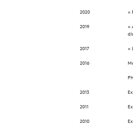
2020
« 
2019
« 
di
2017
« 
2016
Ma
Ph
2013
Ex
2011
Ex
2010
Ex