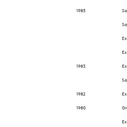
1985
Sa
Sa
Ex
Ex
1983
Ex
Sa
1982
Ex
1980
Gr
Ex