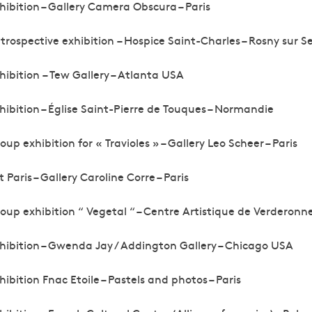
hibition – Gallery Camera Obscura – Paris
trospective exhibition – Hospice Saint-Charles – Rosny sur S
hibition – Tew Gallery – Atlanta USA
hibition – Église Saint-Pierre de Touques – Normandie
oup exhibition for « Travioles » – Gallery Leo Scheer – Paris
t Paris – Gallery Caroline Corre – Paris
oup exhibition “ Vegetal “ – Centre Artistique de Verderonn
hibition – Gwenda Jay / Addington Gallery – Chicago USA
hibition Fnac Etoile – Pastels and photos – Paris