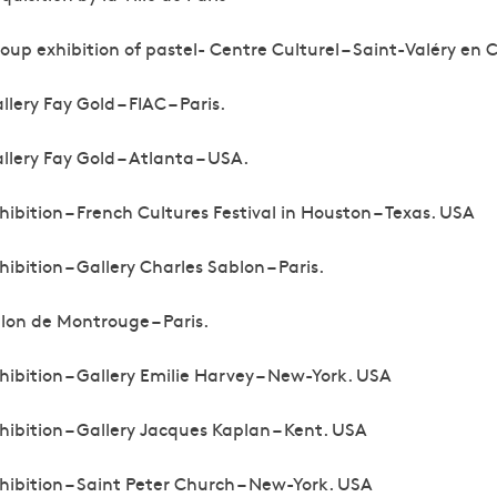
oup exhibition of pastel- Centre Culturel – Saint-Valéry en 
llery Fay Gold – FIAC – Paris.
llery Fay Gold – Atlanta – USA.
hibition – French Cultures Festival in Houston – Texas. USA
hibition – Gallery Charles Sablon – Paris.
lon de Montrouge – Paris.
hibition – Gallery Emilie Harvey – New-York. USA
hibition – Gallery Jacques Kaplan – Kent. USA
hibition – Saint Peter Church – New-York. USA