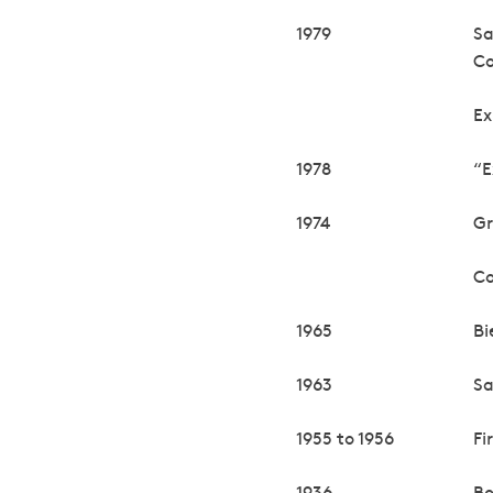
1979
Sa
C
Ex
1978
“E
1974
Gr
Co
1965
Bi
1963
Sa
1955 to 1956
Fi
1936
Bo