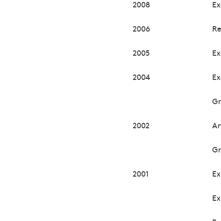
2008
Ex
2006
Re
2005
Ex
2004
Ex
Gr
2002
Ar
Gr
2001
Ex
Ex