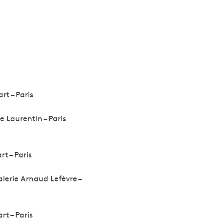
rt – Paris
e Laurentin – Paris
rt – Paris
alerie Arnaud Lefèvre –
rt – Paris