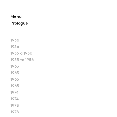
Skip
Menu
to
Prologue
content
1936
1936
1955 à 1956
1955 to 1956
1963
1963
1965
1965
1974
1974
1978
1978