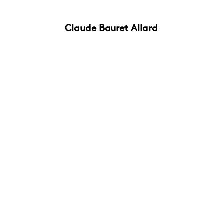
Claude Bauret Allard