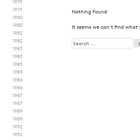
1979
1979
Nothing Found
1980
1980
It seems we can’t find what 
1982
1982
Search
1983
for:
1983
1985
1985
1986
1986
1987
1987
1989
1989
1992
1992