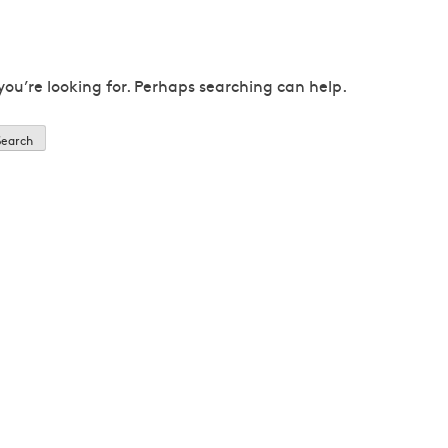
you’re looking for. Perhaps searching can help.