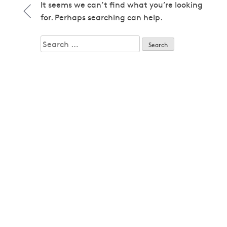
1979
It seems we can’t find what you’re looking
1979
for. Perhaps searching can help.
1980
1980
Search
1982
for:
1982
1983
1983
1985
1985
1986
1986
1987
1987
1989
1989
1992
1992