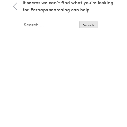
1979
It seems we can’t find what you’re looking
1979
for. Perhaps searching can help.
1980
1980
Search
1982
for:
1982
1983
1983
1985
1985
1986
1986
1987
1987
1989
1989
1992
1992