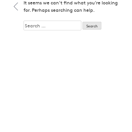
1979
It seems we can’t find what you’re looking
1979
for. Perhaps searching can help.
1980
1980
Search
1982
for:
1982
1983
1983
1985
1985
1986
1986
1987
1987
1989
1989
1992
1992