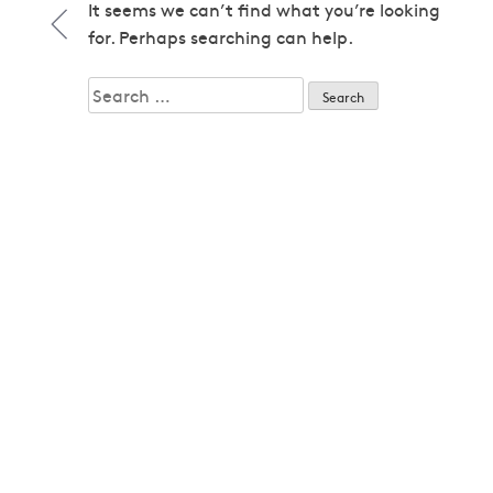
1979
It seems we can’t find what you’re looking
1979
for. Perhaps searching can help.
1980
1980
Search
1982
for:
1982
1983
1983
1985
1985
1986
1986
1987
1987
1989
1989
1992
1992