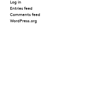
Log in
Entries feed
Comments feed
WordPress.org