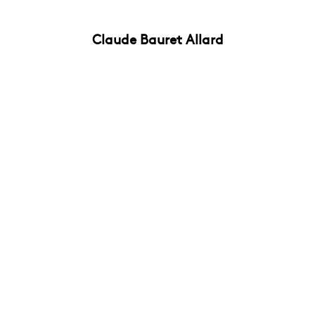
Claude Bauret Allard