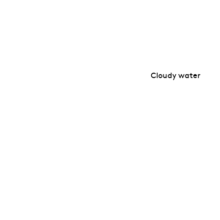
Cloudy water