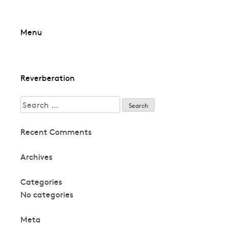
Skip
Menu
to
content
Post
Reverberation
navigation
Search
for:
Recent Comments
Archives
Categories
No categories
Meta