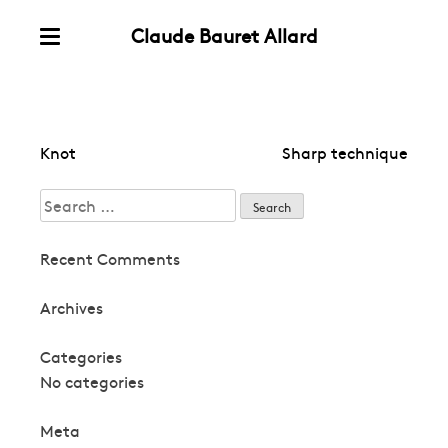
Claude Bauret Allard
Skip
Menu
to
content
Post
Knot
Sharp technique
navigation
Search
for:
Recent Comments
Archives
Categories
No categories
Meta