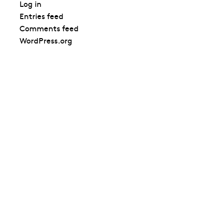
Log in
Entries feed
Comments feed
WordPress.org