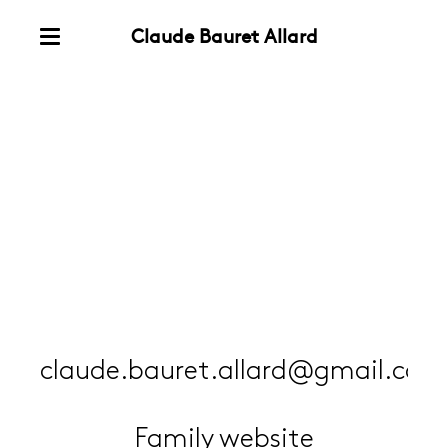
Claude Bauret Allard
Skip
Menu
to
Contact
content
claude.bauret.allard@gmail.com
Family website