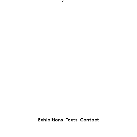
Exhibitions
Texts
Contact