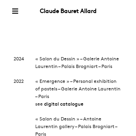
Claude Bauret Allard
Skip
Menu
to
Exhibitions
content
2024
« Salon du Dessin » – Galerie Antoine
Laurentin – Palais Brogniart – Paris
2022
« Emergence » – Personal exhibition
of pastels – Galerie Antoine Laurentin
– Paris
see
digital catalogue
« Salon du Dessin » – Antoine
Laurentin gallery – Palais Brogniart –
Paris