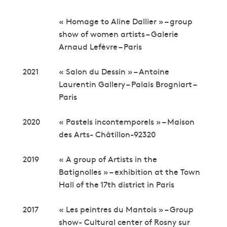
« Homage to Aline Dallier » – group
show of women artists – Galerie
Arnaud Lefèvre – Paris
2021
« Salon du Dessin » – Antoine
Laurentin Gallery – Palais Brogniart –
Paris
2020
« Pastels incontemporels » – Maison
des Arts- Châtillon-92320
2019
« A group of Artists in the
Batignolles » – exhibition at the Town
Hall of the 17th district in Paris
2017
« Les peintres du Mantois » – Group
show- Cultural center of Rosny sur