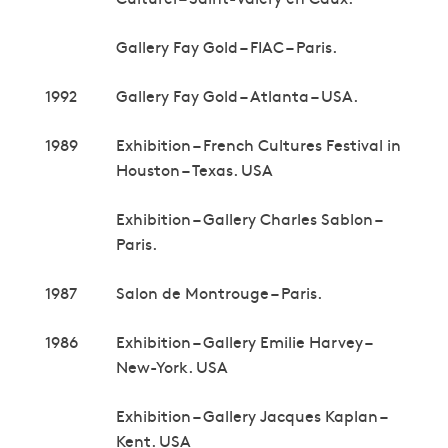
Gallery Fay Gold – FIAC – Paris.
1992
Gallery Fay Gold – Atlanta – USA.
1989
Exhibition – French Cultures Festival in
Houston – Texas. USA
Exhibition – Gallery Charles Sablon –
Paris.
1987
Salon de Montrouge – Paris.
1986
Exhibition – Gallery Emilie Harvey –
New-York. USA
Exhibition – Gallery Jacques Kaplan –
Kent. USA