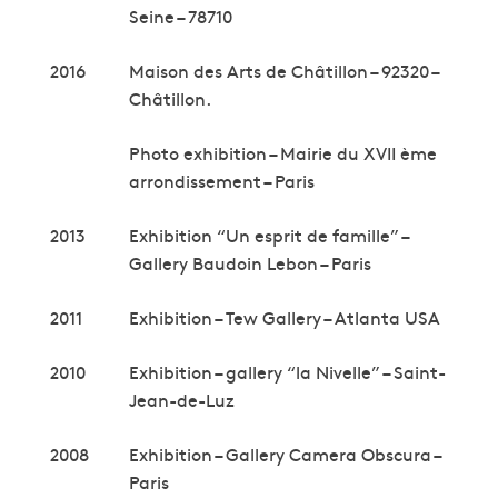
Seine – 78710
2016
Maison des Arts de Châtillon – 92320 –
Châtillon.
Photo exhibition – Mairie du XVII ème
arrondissement – Paris
2013
Exhibition “Un esprit de famille” –
Gallery Baudoin Lebon – Paris
2011
Exhibition – Tew Gallery – Atlanta USA
2010
Exhibition – gallery “la Nivelle” – Saint-
Jean-de-Luz
2008
Exhibition – Gallery Camera Obscura –
Paris