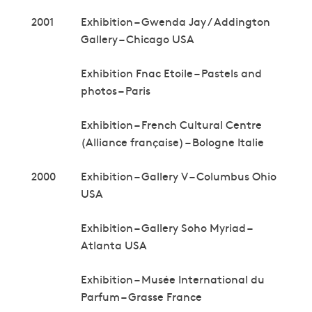
2001
Exhibition – Gwenda Jay / Addington
Gallery – Chicago USA
Exhibition Fnac Etoile – Pastels and
photos – Paris
Exhibition – French Cultural Centre
(Alliance française) – Bologne Italie
2000
Exhibition – Gallery V – Columbus Ohio
USA
Exhibition – Gallery Soho Myriad –
Atlanta USA
Exhibition – Musée International du
Parfum – Grasse France