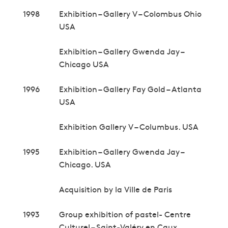
1998
Exhibition – Gallery V – Colombus Ohio
USA
Exhibition – Gallery Gwenda Jay –
Chicago USA
1996
Exhibition – Gallery Fay Gold – Atlanta
USA
Exhibition Gallery V – Columbus. USA
1995
Exhibition – Gallery Gwenda Jay –
Chicago. USA
Acquisition by la Ville de Paris
1993
Group exhibition of pastel- Centre
Culturel – Saint-Valéry en Caux.