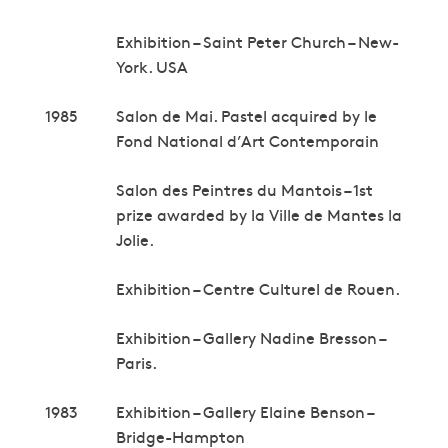
Exhibition – Saint Peter Church – New-
York. USA
1985
Salon de Mai. Pastel acquired by le
Fond National d’Art Contemporain
Salon des Peintres du Mantois – 1st
prize awarded by la Ville de Mantes la
Jolie.
Exhibition – Centre Culturel de Rouen.
Exhibition – Gallery Nadine Bresson –
Paris.
1983
Exhibition – Gallery Elaine Benson –
Bridge-Hampton