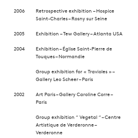
2006
Retrospective exhibition – Hospice
Saint-Charles – Rosny sur Seine
2005
Exhibition – Tew Gallery – Atlanta USA
2004
Exhibition – Église Saint-Pierre de
Touques – Normandie
Group exhibition for « Travioles » –
Gallery Leo Scheer – Paris
2002
Art Paris – Gallery Caroline Corre –
Paris
Group exhibition “ Vegetal “ – Centre
Artistique de Verderonne –
Verderonne