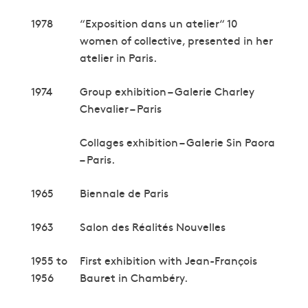
1978
“Exposition dans un atelier“ 10
women of collective, presented in her
atelier in Paris.
1974
Group exhibition – Galerie Charley
Chevalier – Paris
Collages exhibition – Galerie Sin Paora
– Paris.
1965
Biennale de Paris
1963
Salon des Réalités Nouvelles
1955 to
First exhibition with Jean-François
1956
Bauret in Chambéry.