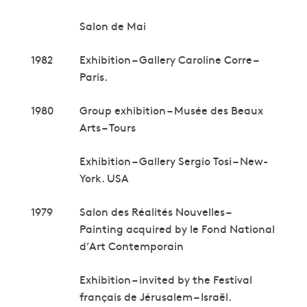
Salon de Mai
1982
Exhibition – Gallery Caroline Corre –
Paris.
1980
Group exhibition – Musée des Beaux
Arts – Tours
Exhibition – Gallery Sergio Tosi – New-
York. USA
1979
Salon des Réalités Nouvelles –
Painting acquired by le Fond National
d’Art Contemporain
Exhibition – invited by the Festival
français de Jérusalem – Israël.