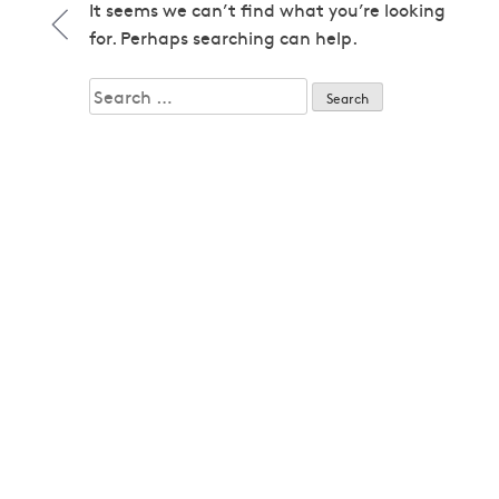
1979
It seems we can’t find what you’re looking
1979
for. Perhaps searching can help.
1980
1980
Search
1982
for:
1982
1983
1983
1985
1985
1986
1986
1987
1987
1989
1989
1992
1992