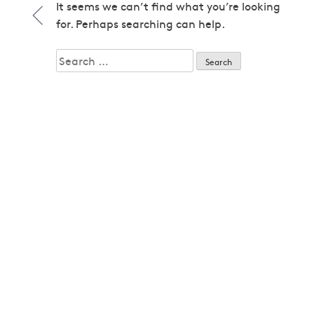
1979
It seems we can’t find what you’re looking
1979
for. Perhaps searching can help.
1980
1980
Search
1982
for:
1982
1983
1983
1985
1985
1986
1986
1987
1987
1989
1989
1992
1992