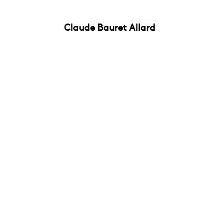
Claude Bauret Allard