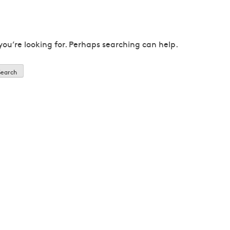
you’re looking for. Perhaps searching can help.