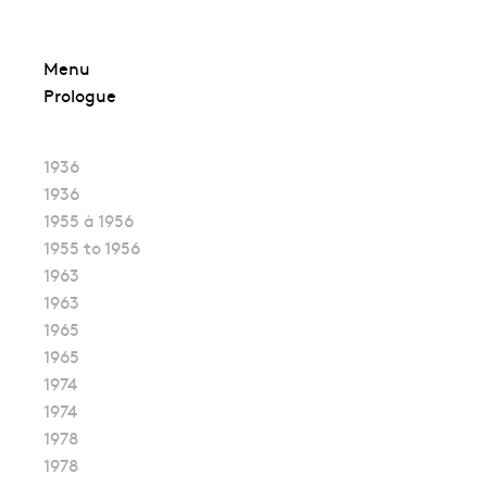
Skip
Menu
to
Prologue
content
1936
1936
1955 à 1956
1955 to 1956
1963
1963
1965
1965
1974
1974
1978
1978