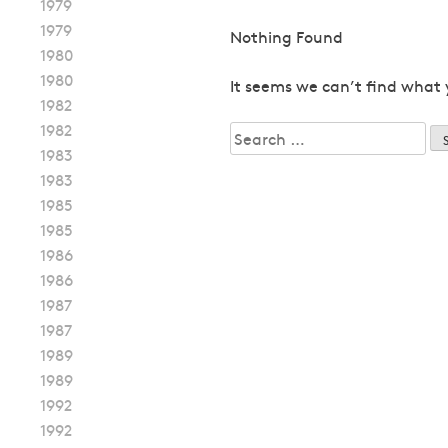
1979
1979
Nothing Found
1980
1980
It seems we can’t find what 
1982
1982
Search
1983
for:
1983
1985
1985
1986
1986
1987
1987
1989
1989
1992
1992