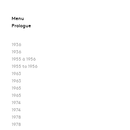
Skip
Menu
to
Prologue
content
1936
1936
1955 à 1956
1955 to 1956
1963
1963
1965
1965
1974
1974
1978
1978