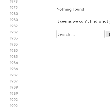
1979
1979
Nothing Found
1980
1980
It seems we can’t find what 
1982
1982
Search
1983
for:
1983
1985
1985
1986
1986
1987
1987
1989
1989
1992
1992