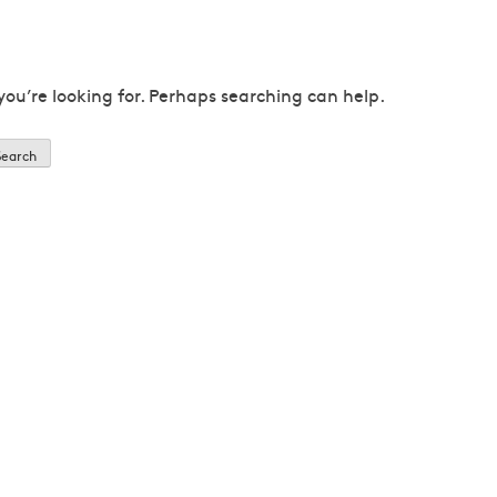
you’re looking for. Perhaps searching can help.