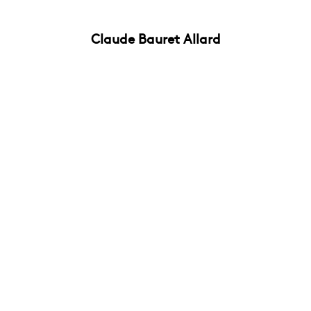
Claude Bauret Allard