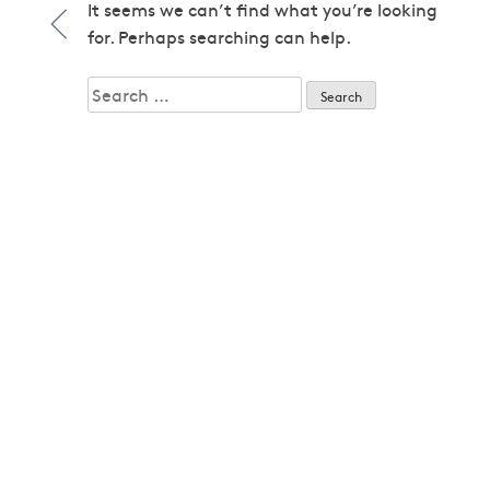
1979
It seems we can’t find what you’re looking
1979
for. Perhaps searching can help.
1980
1980
Search
1982
for:
1982
1983
1983
1985
1985
1986
1986
1987
1987
1989
1989
1992
1992