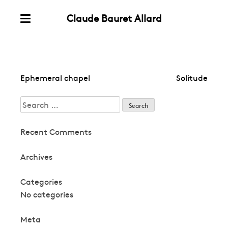
Claude Bauret Allard
Skip
Menu
to
content
Post
Ephemeral chapel
Solitude
navigation
Search
for:
Recent Comments
Archives
Categories
No categories
Meta