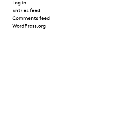
Log in
Entries feed
Comments feed
WordPress.org