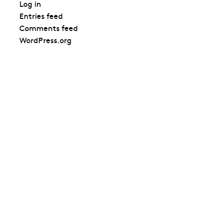
Log in
Entries feed
Comments feed
WordPress.org