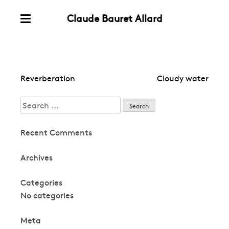
Claude Bauret Allard
Skip
Menu
to
content
Post
Reverberation
Cloudy water
navigation
Search
for:
Recent Comments
Archives
Categories
No categories
Meta