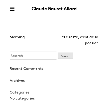
Claude Bauret Allard
Skip
Menu
to
content
Post
Morning
“Le reste, c’est de la
navigation
poésie”
Search
for:
Recent Comments
Archives
Categories
No categories