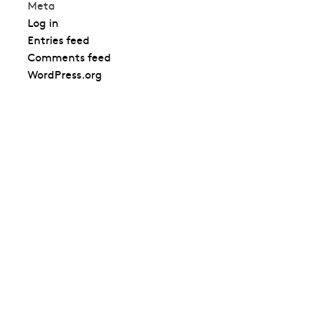
Meta
Log in
Entries feed
Comments feed
WordPress.org