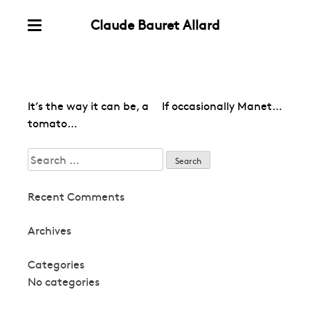
Claude Bauret Allard
Skip
Menu
to
content
Post
It’s the way it can be, a
If occasionally Manet…
navigation
tomato…
Search
for:
Recent Comments
Archives
Categories
No categories