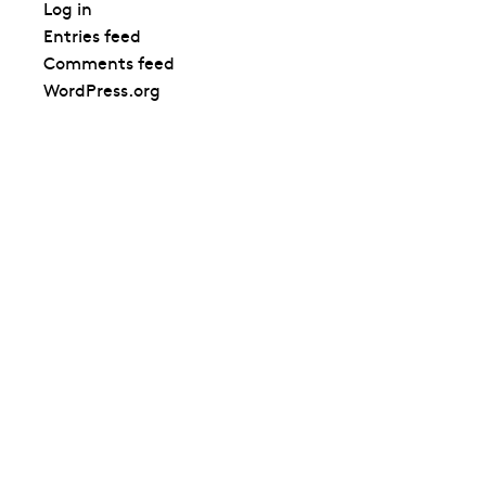
Log in
Entries feed
Comments feed
WordPress.org