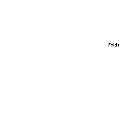
Folds