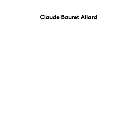
Claude Bauret Allard