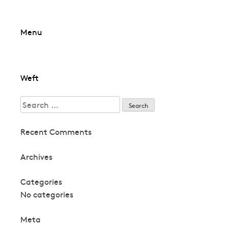
Skip
Menu
to
content
Post
Weft
navigation
Search
for:
Recent Comments
Archives
Categories
No categories
Meta